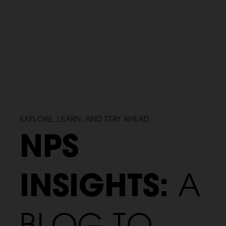
EXPLORE, LEARN, AND STAY AHEAD
NPS
INSIGHTS:
A