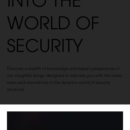
INTO THE
WORLD OF
SECURITY
Discover a wealth of knowledge and expert perspectives in
our insightful blogs, designed to educate you with the latest
news and innovations in the dynamic world of security
solutions