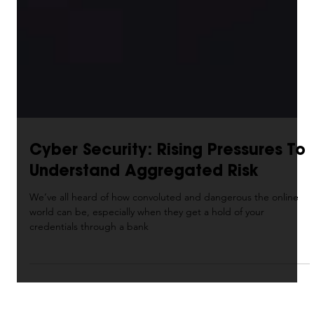
Cyber Security: Rising Pressures To
Understand Aggregated Risk
We’ve all heard of how convoluted and dangerous the online
world can be, especially when they get a hold of your
credentials through a bank