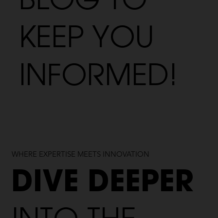
BLOG TO
KEEP YOU
INFORMED!
WHERE EXPERTISE MEETS INNOVATION
DIVE DEEPER