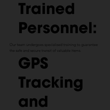
Trained
Personnel:
Our team undergoes specialised training to guarantee
the safe and secure transit of valuable items.
GPS
Tracking
and