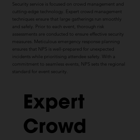
Security service is focused on crowd management and
cutting-edge technology. Expert crowd management
techniques ensure that large gatherings run smoothly
and safely. Prior to each event, thorough risk
assessments are conducted to ensure effective security
measures. Meticulous emergency response planning
ensures that NPS is well-prepared for unexpected
incidents while prioritising attendee safety. With a
commitment to seamless events, NPS sets the regional
standard for event security.
Expert
Crowd