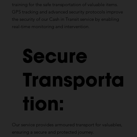
training for the safe transportation of valuable items.
GPS tracking and advanced security protocols improve
the security of our Cash in Transit service by enabling
real-time monitoring and intervention.
Secure
Transporta
tion:
Our service provides armoured transport for valuables,
ensuring a secure and protected journey.