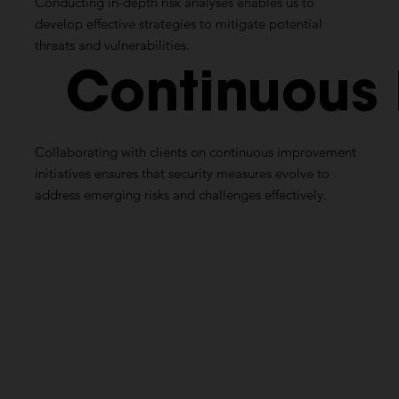
Conducting in-depth risk analyses enables us to
develop effective strategies to mitigate potential
threats and vulnerabilities.
Continuous
Collaborating with clients on continuous improvement
initiatives ensures that security measures evolve to
address emerging risks and challenges effectively.