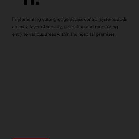
n:
Implementing cutting-edge access control systems adds
an extra layer of security, restricting and monitoring
entry to various areas within the hospital premises.