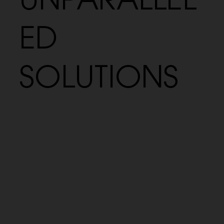
UNPARALLEL
ED
SOLUTIONS