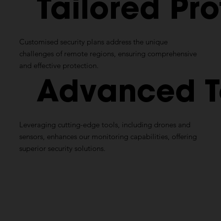
Tailored
Pro
Customised
security plans address the unique
challenges of remote regions, ensuring comprehensive
and effective protection.
Advanced
Leveraging cutting-edge tools, including drones and
sensors, enhances our monitoring capabilities, offering
superior security solutions.