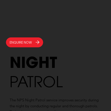
ENQUIRE NOW
NIGHT
PATROL
The NPS Night Patrol service improves security during
the night by conducting regular and thorough patrols.