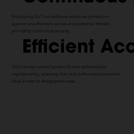
Employing 24/7 surveillance enhances protection
against unauthorised access and potential threats,
providing continuous security.
Efficient
Acc
Strict access control protocols and technologies
regulate entry, ensuring that only authorized personnel
have access to designated areas.