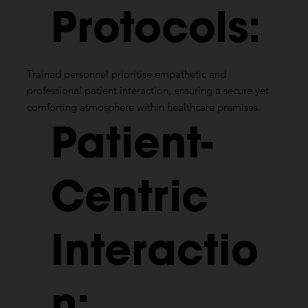
Protocols:
Trained personnel prioritise empathetic and
professional patient interaction, ensuring a secure yet
comforting atmosphere within healthcare premises.
Patient-
Centric
Interactio