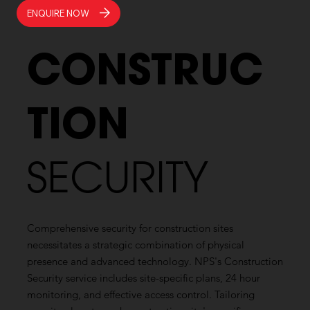
ENQUIRE NOW
CONSTRUC
TION
SECURITY
Comprehensive security for construction sites
necessitates a strategic combination of physical
presence and advanced technology. NPS's Construction
Security service includes site-specific plans, 24 hour
monitoring, and effective access control. Tailoring