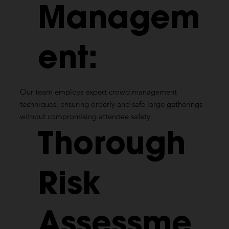
Managem
ent:
Our team employs expert crowd management
techniques, ensuring orderly and safe large gatherings
without compromising attendee safety.
Thorough
Risk
Assessme