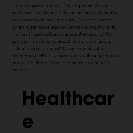
prioritising patient safety. Trained personnel adhere to
healthcare-specific protocols, balancing a welcoming
environment with strong security. Advanced access
control systems are used to control and monitor entry
into healthcare facilities to ensure their security. Our
approach is defined by empathetic and professional
patient interaction, which fosters a comfortable
environment. NPS's adherence to healthcare protocols
ensures a high level of security specific to medical
facilities.
Healthcar
e