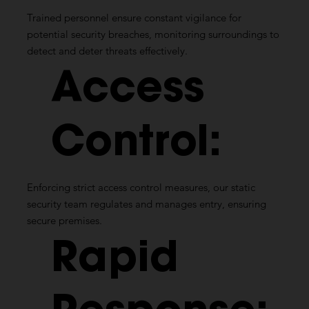
Trained personnel ensure constant vigilance for
potential security breaches, monitoring surroundings to
detect and deter threats effectively.
Access
Control:
Enforcing strict access control measures, our static
security team regulates and manages entry, ensuring
secure premises.
Rapid