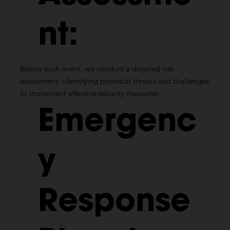
nt:
Before each event, we conduct a detailed risk
assessment, identifying potential threats and challenges
to implement effective security measures.
Emergenc
y
Response