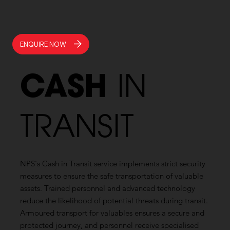
ENQUIRE NOW
CASH
IN
TRANSIT
NPS's Cash in Transit service implements strict security
measures to ensure the safe transportation of valuable
assets. Trained personnel and advanced technology
reduce the likelihood of potential threats during transit.
Armoured transport for valuables ensures a secure and
protected journey, and personnel receive specialised