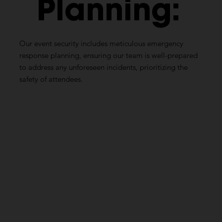
Planning:
Our event security includes meticulous emergency
response planning, ensuring our team is well-prepared
to address any unforeseen incidents, prioritizing the
safety of attendees.