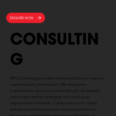
ENQUIRE NOW
CONSULTIN
G
NPS Consulting provides tailored solutions to improve
overall security infrastructure. We strengthen
organisations' security postures through risk analysis,
customised security strategies, and continuous
improvement initiatives. Collaboration with clients
ensures personalised security solutions based on a
thorough understanding of their specific needs. In-