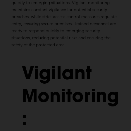
quickly to emerging situations. Vigilant monitoring
maintains constant vigilance for potential security
breaches, while strict access control measures regulate
entry, ensuring secure premises. Trained personnel are
ready to respond quickly to emerging security
situations, reducing potential risks and ensuring the
safety of the protected area.
Vigilant
Monitoring
: