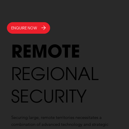
ENQUIRE NOW
REMOTE
REGIONAL
SECURITY
Securing large, remote territories necessitates a
combination of advanced technology and strategic