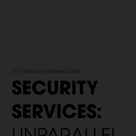
CUTTING-EDGE TECHNOLOGY
SECURITY
SERVICES: