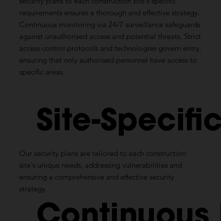
security plans to each construction site's specific
requirements ensures a thorough and effective strategy.
Continuous monitoring via 24/7 surveillance safeguards
against unauthorised access and potential threats. Strict
access control protocols and technologies govern entry,
ensuring that only authorised personnel have access to
specific areas.
Site-Specifi
Our security plans are tailored to each construction
site's unique needs, addressing vulnerabilities and
ensuring a comprehensive and effective security
strategy.
Continuous