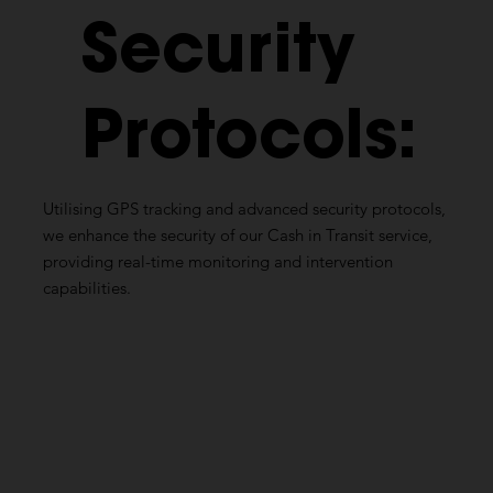
Security
Protocols:
Utilising
GPS tracking and advanced security protocols,
we enhance the security of our Cash in Transit service,
providing real-time monitoring and intervention
capabilities.