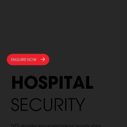
ENQUIRE NOW
HOSPITAL
SECURITY
NPS provides specialised hospital security while