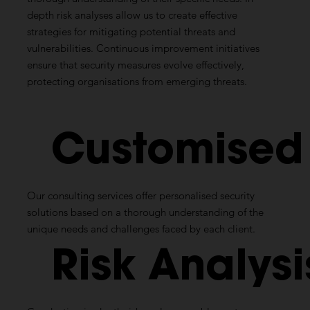
depth risk analyses allow us to create effective
strategies for mitigating potential threats and
vulnerabilities. Continuous improvement initiatives
ensure that security measures evolve effectively,
protecting organisations from emerging threats.
Customise
Our consulting services offer personalised security
solutions based on a thorough understanding of the
unique needs and challenges faced by each client.
Risk
Analysi