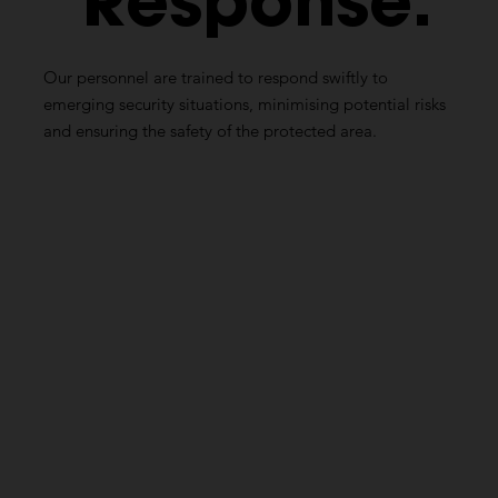
Response:
Our personnel are trained to respond swiftly to
emerging security situations, minimising potential risks
and ensuring the safety of the protected area.