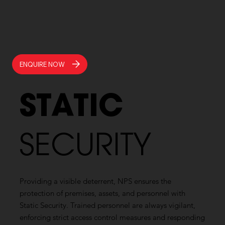
ENQUIRE NOW
STATIC
SECURITY
Providing a visible deterrent, NPS ensures the
protection of premises, assets, and personnel with
Static Security. Trained personnel are always vigilant,
enforcing strict access control measures and responding