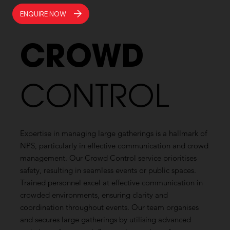
ENQUIRE NOW
CROWD
CONTROL
Expertise in managing large gatherings is a hallmark of
NPS, particularly in effective communication and crowd
management. Our Crowd Control service prioritises
safety, resulting in seamless events or public spaces.
Trained personnel excel at effective communication in
crowded environments, ensuring clarity and
coordination throughout events. Our team organises
and secures large gatherings by utilising advanced