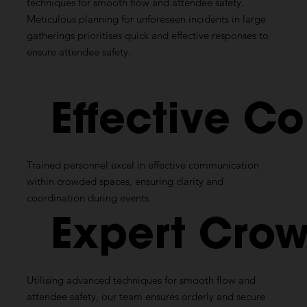
techniques for smooth flow and attendee safety.
Meticulous planning for unforeseen incidents in large
gatherings prioritises quick and effective responses to
ensure attendee safety.
Effective
Co
Trained personnel excel in effective communication
within crowded spaces, ensuring clarity and
coordination during events.
Expert
Crow
Utilising
advanced techniques for smooth flow and
attendee safety, our team ensures orderly and secure