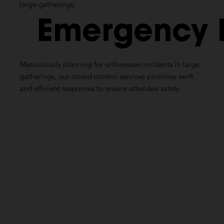
large gatherings.
Emergency
Meticulously planning for unforeseen incidents in large
gatherings, our crowd control services prioritise swift
and efficient responses to ensure attendee safety.