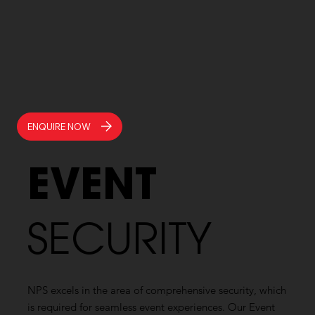
ENQUIRE NOW
EVENT
SECURITY
NPS excels in the area of comprehensive security, which
is required for seamless event experiences. Our Event