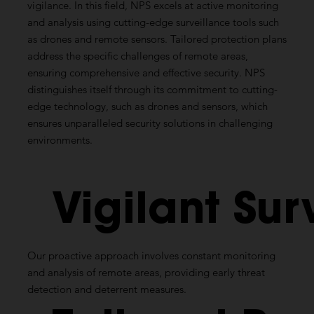
vigilance. In this field, NPS excels at active monitoring
and analysis using cutting-edge surveillance tools such
as drones and remote sensors. Tailored protection plans
address the specific challenges of remote areas,
ensuring comprehensive and effective security. NPS
distinguishes itself through its commitment to cutting-
edge technology, such as drones and sensors, which
ensures unparalleled security solutions in challenging
environments.
Vigilant
Sur
Our proactive approach involves constant monitoring
and analysis of remote areas, providing early threat
detection and deterrent measures.